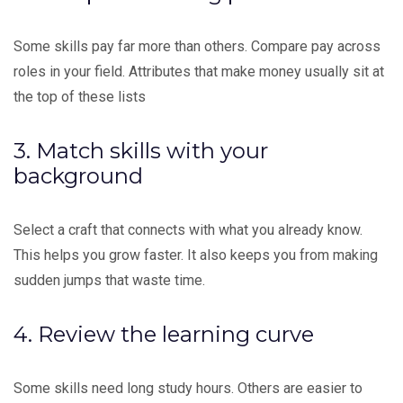
Some skills pay far more than others. Compare pay across
roles in your field. Attributes that make money usually sit at
the top of these lists
3. Match skills with your
background
Select a craft that connects with what you already know.
This helps you grow faster. It also keeps you from making
sudden jumps that waste time.
4. Review the learning curve
Some skills need long study hours. Others are easier to