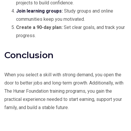
projects to build confidence.
Join learning groups
:
Study groups and online
communities keep you motivated.
Create a 90-day plan:
Set clear goals, and track your
progress.
Conclusion
When you select a skill with strong demand, you open the
door to better jobs and long-term growth. Additionally, with
The Hunar Foundation training programs, you gain the
practical experience needed to start earning, support your
family, and build a stable future.