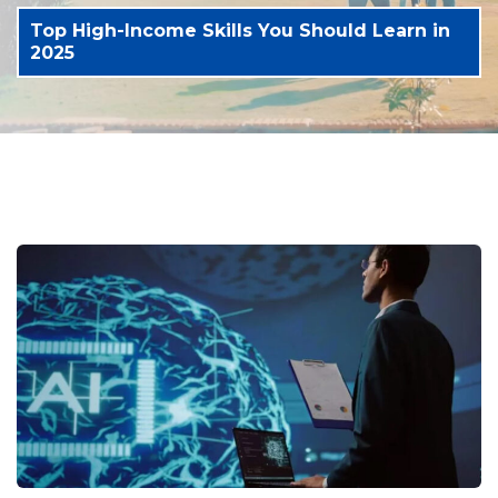
Top High-Income Skills You Should Learn in
2025