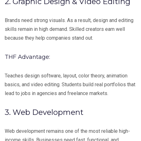
2. Graphic Design & Video Editing
Brands need strong visuals. As a result, design and editing
skills remain in high demand. Skilled creators earn well
because they help companies stand out.
THF Advantage:
Teaches design software, layout, color theory, animation
basics, and video editing. Students build real portfolios that
lead to jobs in agencies and freelance markets.
3. Web Development
Web development remains one of the most reliable high-
income skills. Businesses need fast, functional, and