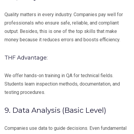
Quality matters in every industry. Companies pay well for
professionals who ensure safe, reliable, and compliant
output. Besides, this is one of the top skills that make
money because it reduces errors and boosts efficiency.
THF Advantage:
We offer hands-on training in QA for technical fields.
Students learn inspection methods, documentation, and
testing procedures.
9. Data Analysis (Basic Level)
Companies use data to guide decisions. Even fundamental