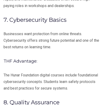
paying roles in workshops and dealerships.
7. Cybersecurity Basics
Businesses want protection from online threats.
Cybersecurity offers strong future potential and one of the
best returns on learning time.
THF Advantage:
The Hunar Foundation digital courses include foundational
cybersecurity concepts. Students learn safety protocols
and best practices for secure systems.
8. Quality Assurance