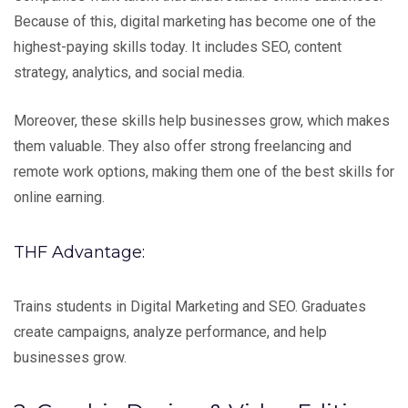
Because of this, digital marketing has become one of the
highest-paying skills today. It includes SEO, content
strategy, analytics, and social media.
Moreover, these skills help businesses grow, which makes
them valuable. They also offer strong freelancing and
remote work options, making them one of the best skills for
online earning.
THF Advantage:
Trains students in Digital Marketing and SEO. Graduates
create campaigns, analyze performance, and help
businesses grow.