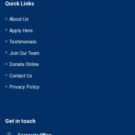
Quick Links
About Us
Apply Here
Testimonials
Join Our Team
Donate Online
Contact Us
Privacy Policy
Get in touch