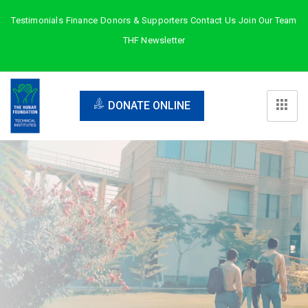
Testimonials
Finance
Donors & Supporters
Contact Us
Join Our Team
THF Newsletter
DONATE ONLINE