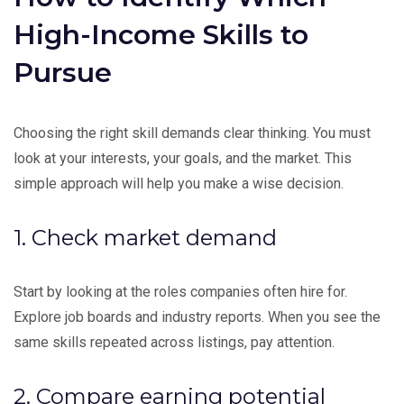
High-Income Skills to
Pursue
Choosing the right skill demands clear thinking. You must
look at your interests, your goals, and the market. This
simple approach will help you make a wise decision.
1. Check market demand
Start by looking at the roles companies often hire for.
Explore job boards and industry reports. When you see the
same skills repeated across listings, pay attention.
2. Compare earning potential