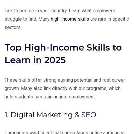
Talk to people in your industry. Learn what employers
struggle to find. Many
high-income skills
are rare in specific
sectors.
Top High-Income Skills to
Learn in 2025
These skills offer strong earning potential and fast career
growth. Many also link directly with our programs, which
help students turn training into employment.
1. Digital Marketing & SEO
Companies want talent that understands online audiences.