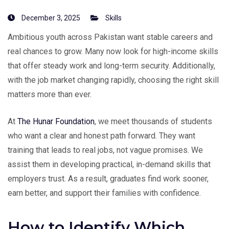
December 3, 2025
Skills
Ambitious youth across Pakistan want stable careers and
real chances to grow. Many now look for high-income skills
that offer steady work and long-term security. Additionally,
with the job market changing rapidly, choosing the right skill
matters more than ever.
At
The Hunar Foundation
, we meet thousands of students
who want a clear and honest path forward. They want
training that leads to real jobs, not vague promises. We
assist them in developing practical, in-demand skills that
employers trust. As a result, graduates find work sooner,
earn better, and support their families with confidence.
How to Identify Which