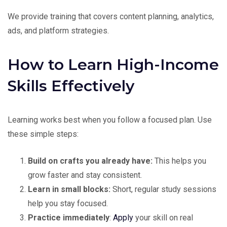
We provide training that covers content planning, analytics,
ads, and platform strategies.
How to Learn High-Income
Skills Effectively
Learning works best when you follow a focused plan. Use
these simple steps:
Build on crafts you already have:
This helps you
grow faster and stay consistent.
Learn in small blocks:
Short, regular study sessions
help you stay focused.
Practice immediately
:
Apply
your skill on real