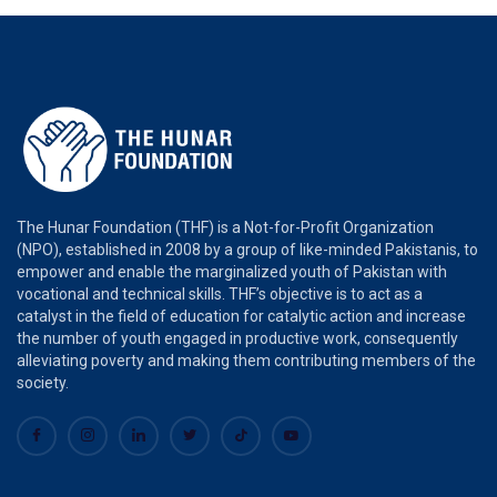
The Hunar Foundation (THF) is a Not-for-Profit Organization
(NPO), established in 2008 by a group of like-minded Pakistanis, to
empower and enable the marginalized youth of Pakistan with
vocational and technical skills. THF’s objective is to act as a
catalyst in the field of education for catalytic action and increase
the number of youth engaged in productive work, consequently
alleviating poverty and making them contributing members of the
society.