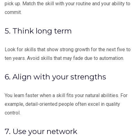
pick up. Match the skill with your routine and your ability to
commit.
5. Think long term
Look for skills that show strong growth for the next five to
ten years. Avoid skills that may fade due to automation.
6. Align with your strengths
You learn faster when a skill fits your natural abilities. For
example, detail-oriented people often excel in quality
control.
7. Use your
network