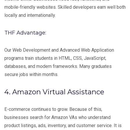
mobile-friendly websites. Skilled developers earn well both
locally and internationally.
THF Advantage:
Our Web Development and Advanced Web Application
programs train students in HTML, CSS, JavaScript,
databases, and modern frameworks. Many graduates
secure jobs within months.
4. Amazon Virtual Assistance
E-commerce continues to grow. Because of this,
businesses search for Amazon VAs who understand
product listings, ads, inventory, and customer service. It is