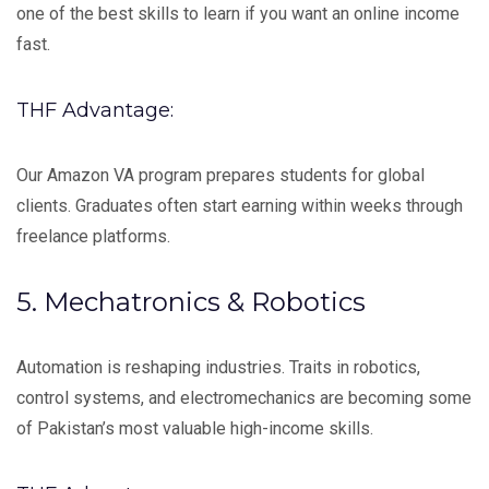
one of the best skills to learn if you want an online income
fast.
THF Advantage:
Our Amazon VA program prepares students for global
clients. Graduates often start earning within weeks through
freelance platforms.
5. Mechatronics & Robotics
Automation is reshaping industries. Traits in robotics,
control systems, and electromechanics are becoming some
of Pakistan’s most valuable high-income skills.