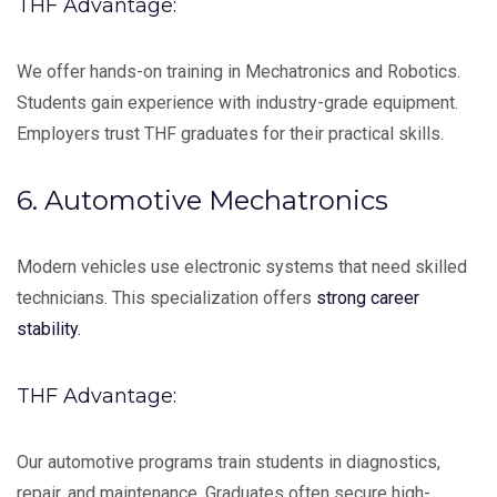
THF Advantage:
We offer hands-on training in Mechatronics and Robotics.
Students gain experience with industry-grade equipment.
Employers trust THF graduates for their practical skills.
6. Automotive Mechatronics
Modern vehicles use electronic systems that need skilled
technicians. This specialization offers
strong career
stability.
THF Advantage:
Our automotive programs train students in diagnostics,
repair, and maintenance. Graduates often secure high-