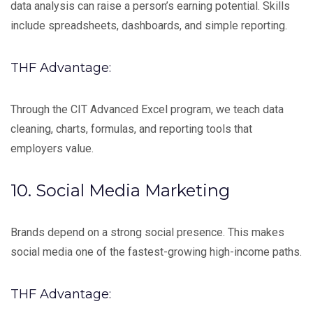
data analysis can raise a person’s earning potential. Skills
include spreadsheets, dashboards, and simple reporting.
THF Advantage:
Through the CIT Advanced Excel program, we teach data
cleaning, charts, formulas, and reporting tools that
employers value.
10. Social Media Marketing
Brands depend on a strong social presence. This makes
social media one of the fastest-growing high-income paths.
THF Advantage: