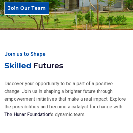
Join Our Team
Join us to Shape
Skilled
Futures
Discover your opportunity to be a part of a positive
change. Join us in shaping a brighter future through
empowerment initiatives that make a real impact. Explore
the possibilities and become a catalyst for change with
The Hunar Foundation
's dynamic team.