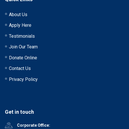
About Us
Apply Here
Testimonials
Join Our Team
Donate Online
Contact Us
Privacy Policy
Get in touch
Corporate Office: