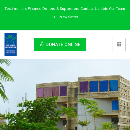
Testimonials
Finance
Donors & Supporters
Contact Us
Join Our Team
THF Newsletter
DONATE ONLINE