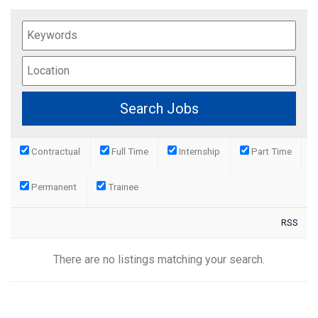
Contractual
Full Time
Internship
Part Time
Permanent
Trainee
RSS
There are no listings matching your search.