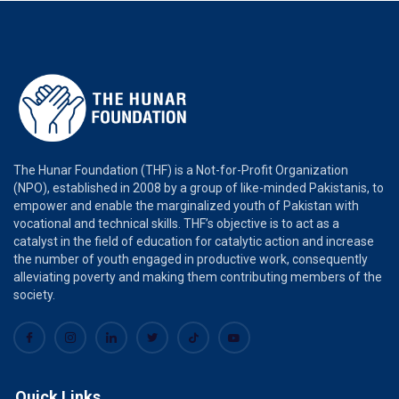
The Hunar Foundation (THF) is a Not-for-Profit Organization
(NPO), established in 2008 by a group of like-minded Pakistanis, to
empower and enable the marginalized youth of Pakistan with
vocational and technical skills. THF’s objective is to act as a
catalyst in the field of education for catalytic action and increase
the number of youth engaged in productive work, consequently
alleviating poverty and making them contributing members of the
society.
Quick Links