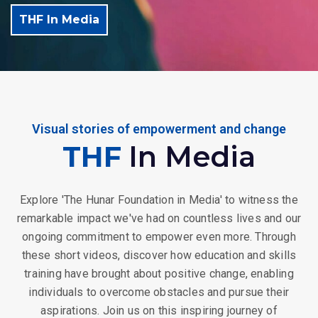
THF In Media
Visual stories of empowerment and change
THF
In Media
Explore 'The Hunar Foundation in Media' to witness the
remarkable impact we've had on countless lives and our
ongoing commitment to empower even more. Through
these short videos, discover how education and skills
training have brought about positive change, enabling
individuals to overcome obstacles and pursue their
aspirations. Join us on this inspiring journey of