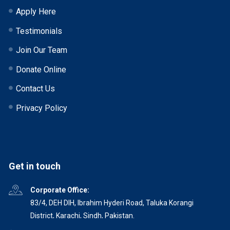
Apply Here
Testimonials
Join Our Team
Donate Online
Contact Us
Privacy Policy
Get in touch
Corporate Office:
83/4, DEH DIH, Ibrahim Hyderi Road, Taluka Korangi
District, Karachi, Sindh, Pakistan.