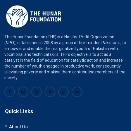
The Hunar Foundation (THF) is a Not-for-Profit Organization
(NPO), established in 2008 by a group of like-minded Pakistanis, to
empower and enable the marginalized youth of Pakistan with
vocational and technical skills. THF’s objective is to act as a
catalyst in the field of education for catalytic action and increase
the number of youth engaged in productive work, consequently
alleviating poverty and making them contributing members of the
society.
Quick Links
About Us