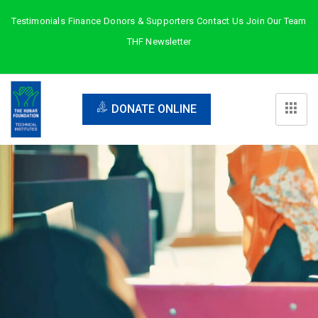
Testimonials
Finance
Donors & Supporters
Contact Us
Join Our Team
THF Newsletter
DONATE ONLINE