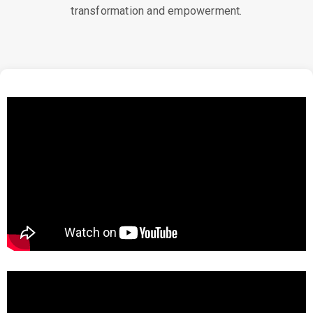
transformation and empowerment.