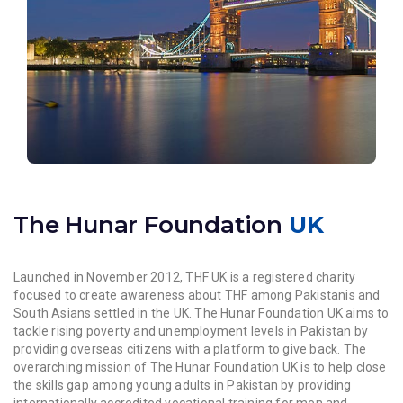
The Hunar Foundation
UK
Launched in November 2012, THF UK is a registered charity
focused to create awareness about THF among Pakistanis and
South Asians settled in the UK. The Hunar Foundation UK aims to
tackle rising poverty and unemployment levels in Pakistan by
providing overseas citizens with a platform to give back. The
overarching mission of The Hunar Foundation UK is to help close
the skills gap among young adults in Pakistan by providing