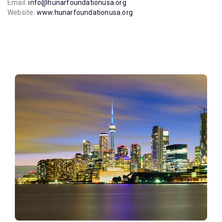
Email:
info@hunarfoundationusa.org
Website:
www.hunarfoundationusa.org