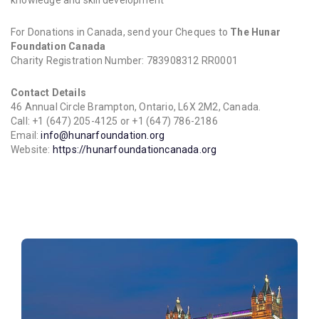
knowledge and skill development
For Donations in Canada, send your Cheques to
The Hunar
Foundation Canada
Charity Registration Number: 783908312 RR0001
Contact Details
46 Annual Circle Brampton, Ontario, L6X 2M2, Canada.
Call: +1 (647) 205-4125 or +1 (647) 786-2186
Email:
info@hunarfoundation.org
Website:
https://hunarfoundationcanada.org