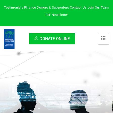
Testimonials
Finance
Donors & Supporters
Contact Us
Join Our Team
THF Newsletter
DONATE ONLINE