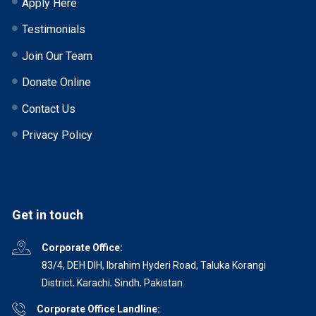
Apply Here
Testimonials
Join Our Team
Donate Online
Contact Us
Privacy Policy
Get in touch
Corporate Office:
83/4, DEH DIH, Ibrahim Hyderi Road, Taluka Korangi
District, Karachi, Sindh, Pakistan.
Corporate Office Landline: