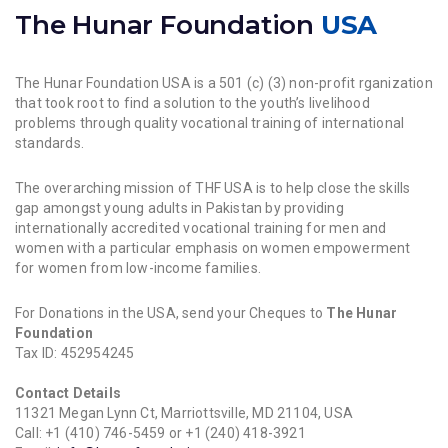
The Hunar Foundation
USA
The Hunar Foundation USA is a 501 (c) (3) non-profit rganization
that took root to find a solution to the youth’s livelihood
problems through quality vocational training of international
standards.
The overarching mission of THF USA is to help close the skills
gap amongst young adults in Pakistan by providing
internationally accredited vocational training for men and
women with a particular emphasis on women empowerment
for women from low-income families.
For Donations in the USA, send your Cheques to
The Hunar
Foundation
Tax ID: 452954245
Contact Details
11321 Megan Lynn Ct, Marriottsville, MD 21104, USA
Call: +1 (410) 746-5459 or +1 (240) 418-3921