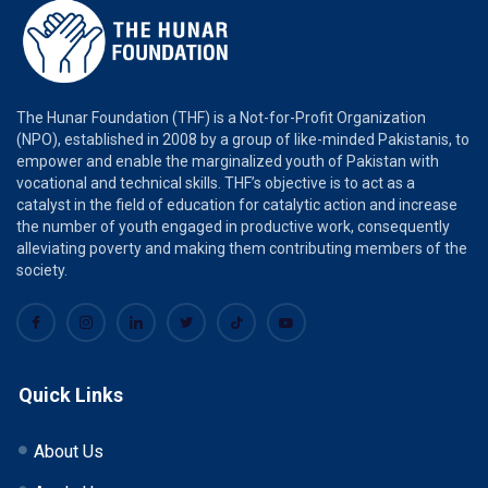
The Hunar Foundation (THF) is a Not-for-Profit Organization
(NPO), established in 2008 by a group of like-minded Pakistanis, to
empower and enable the marginalized youth of Pakistan with
vocational and technical skills. THF’s objective is to act as a
catalyst in the field of education for catalytic action and increase
the number of youth engaged in productive work, consequently
alleviating poverty and making them contributing members of the
society.
Quick Links
About Us