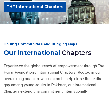
THF International Chapters
Uniting Communities and Bridging Gaps
Our International
Chapters
Experience the global reach of empowerment through The
Hunar Foundation's International Chapters. Rooted in our
overarching mission, which aims to help close the skills
gap among young adults in Pakistan, our International
Chapters extend this commitment internationally