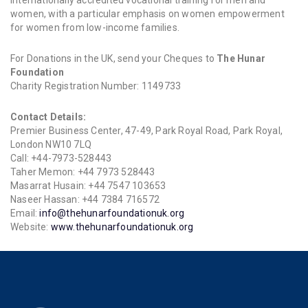
internationally accredited vocational training for men and
women, with a particular emphasis on women empowerment
for women from low-income families.
For Donations in the UK, send your Cheques to
The Hunar
Foundation
Charity Registration Number: 1149733
Contact Details:
Premier Business Center, 47-49, Park Royal Road, Park Royal,
London NW10 7LQ
Call: +44-7973-528443
Taher Memon: +44 7973 528443
Masarrat Husain: +44 7547 103653
Naseer Hassan: +44 7384 716572
Email:
info@thehunarfoundationuk.org
Website:
www.thehunarfoundationuk.org