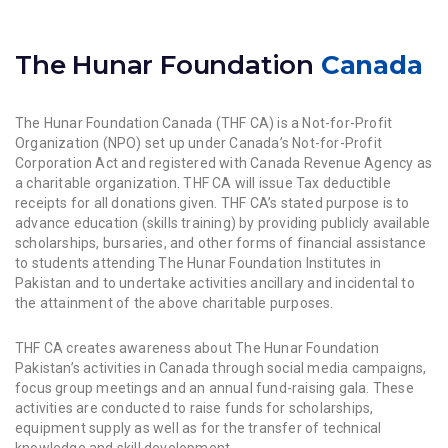
The Hunar Foundation
Canada
The Hunar Foundation Canada (THF CA) is a Not-for-Profit
Organization (NPO) set up under Canada’s Not-for-Profit
Corporation Act and registered with Canada Revenue Agency as
a charitable organization. THF CA will issue Tax deductible
receipts for all donations given. THF CA’s stated purpose is to
advance education (skills training) by providing publicly available
scholarships, bursaries, and other forms of financial assistance
to students attending The Hunar Foundation Institutes in
Pakistan and to undertake activities ancillary and incidental to
the attainment of the above charitable purposes.
THF CA creates awareness about The Hunar Foundation
Pakistan’s activities in Canada through social media campaigns,
focus group meetings and an annual fund-raising gala. These
activities are conducted to raise funds for scholarships,
equipment supply as well as for the transfer of technical