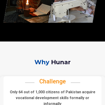
Why
Hunar
Challenge
Only 64 out of 1,000 citizens of Pakistan acquire
vocational development skills formally or
informally