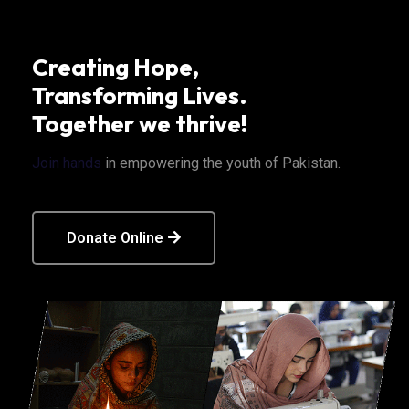
Creating Hope,
Transforming Lives.
Together we thrive!
Join hands
in empowering the youth of Pakistan.
Donate Online