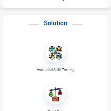
Solution
Vocational Skills Training