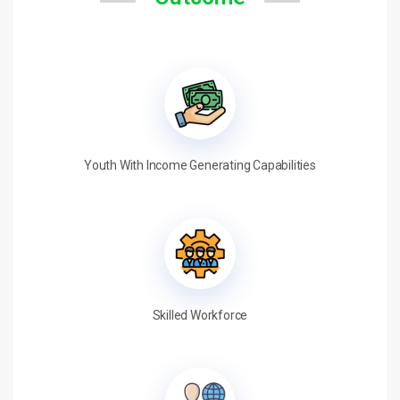
Youth With Income Generating Capabilities
Skilled Workforce