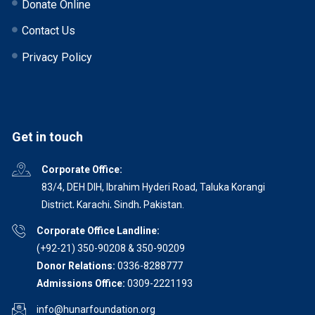
Donate Online
Contact Us
Privacy Policy
Get in touch
Corporate Office:
83/4, DEH DIH, Ibrahim Hyderi Road, Taluka Korangi
District, Karachi, Sindh, Pakistan.
Corporate Office Landline:
(+92-21) 350-90208 & 350-90209
Donor Relations:
0336-8288777
Admissions Office:
0309-2221193
info@hunarfoundation.org