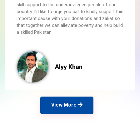
skill support to the underprivileged people of our
country. I'd like to urge you call to kindly support this
important cause with your donations and zakat so
that together we can alleviate poverty and help build
a skilled Pakistan.
Alyy Khan
View More