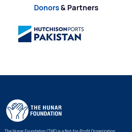
Donors
& Partners
The Hunar Foundation (THF) is a Not-for-Profit Organization