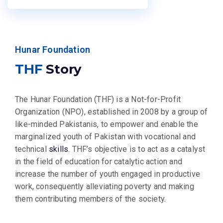
Hunar Foundation
THF
Story
The Hunar Foundation (THF) is a Not-for-Profit
Organization (NPO), established in 2008 by a group of
like-minded Pakistanis, to empower and enable the
marginalized youth of Pakistan with vocational and
technical
skills
. THF’s objective is to act as a catalyst
in the field of education for catalytic action and
increase the number of youth engaged in productive
work, consequently alleviating poverty and making
them contributing members of the society.