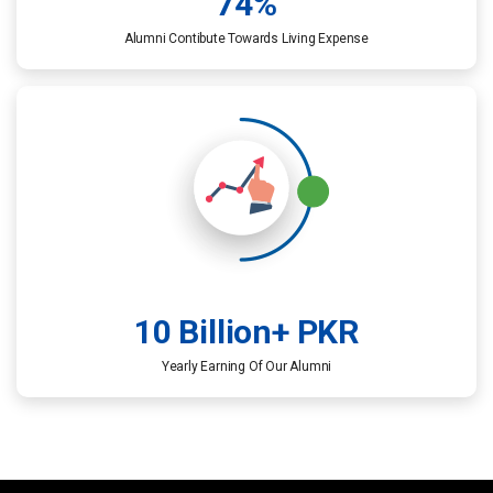
74
%
Alumni Contibute Towards Living Expense​
10
 Billion+ PKR
Yearly Earning Of Our Alumni​