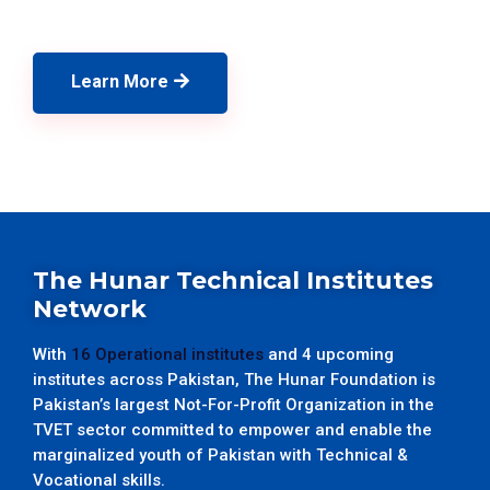
Learn More
The Hunar Technical Institutes
Network
With
16 Operational institutes
and 4 upcoming
institutes across Pakistan, The Hunar Foundation is
Pakistan’s largest Not-For-Profit Organization in the
TVET sector committed to empower and enable the
marginalized youth of Pakistan with Technical &
Vocational skills.