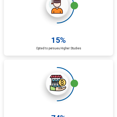
15
%
Opted to persueu Higher Studies