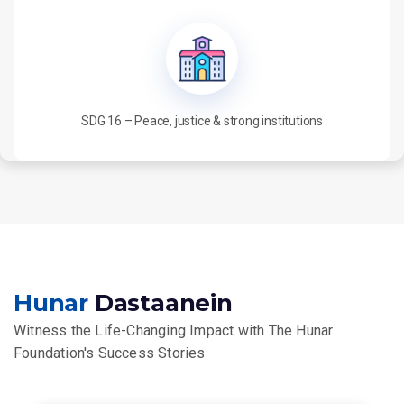
SDG 16 – Peace, justice & strong institutions
Hunar
Dastaanein
Witness the Life-Changing Impact with The Hunar
Foundation's Success Stories