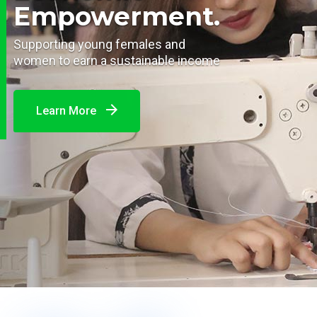
Empowerment.
Supporting young females and
women to earn a sustainable income
Learn More