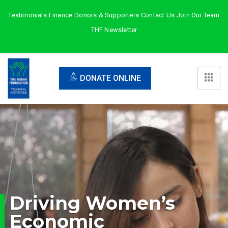
Testimonials
Finance
Donors & Supporters
Contact Us
Join Our Team
THF Newsletter
DONATE ONLINE
Driving Women’s
Economic