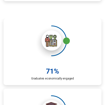
71
%
Graduates economically engaged