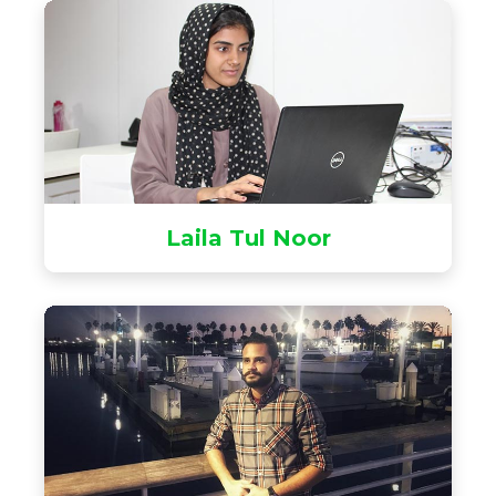
Laila Tul Noor