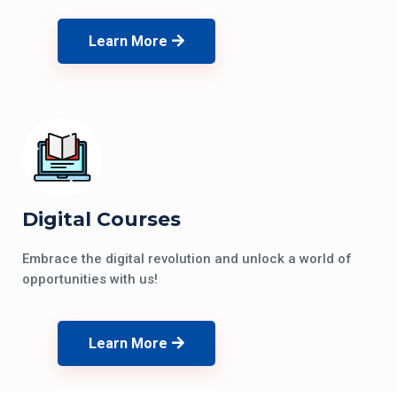
Learn More
Digital Courses
Embrace the digital revolution and unlock a world of
opportunities with us!
Learn More