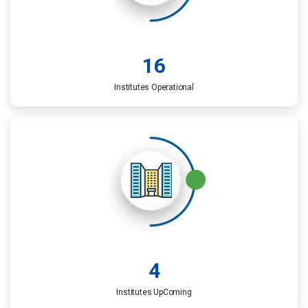
16
Institutes Operational
4
Institutes UpComing