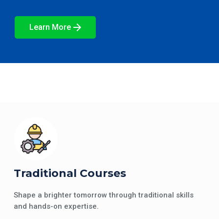
Learn More
Traditional Courses
Shape a brighter tomorrow through traditional skills
and hands-on expertise.