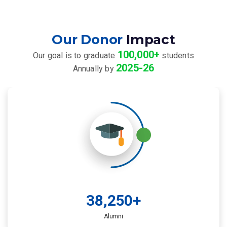
Our Donor
Impact
100,000+
Our goal is to graduate
students
2025-26
Annually by
38,250
+
Alumni