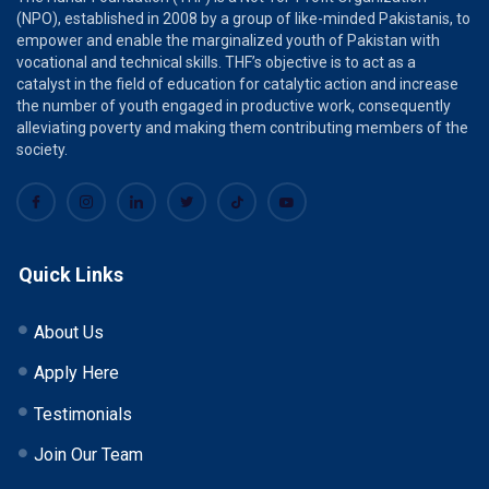
(NPO), established in 2008 by a group of like-minded Pakistanis, to
empower and enable the marginalized youth of Pakistan with
vocational and technical skills. THF’s objective is to act as a
catalyst in the field of education for catalytic action and increase
the number of youth engaged in productive work, consequently
alleviating poverty and making them contributing members of the
society.
Quick Links
About Us
Apply Here
Testimonials
Join Our Team