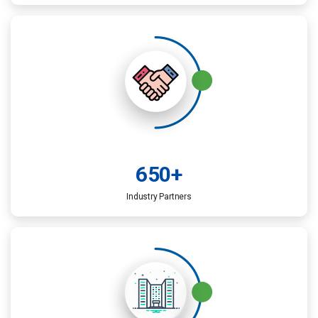
650
+
Industry Partners