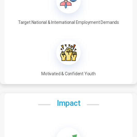
Target National & International Employment Demands
Motivated & Confident Youth
Impact