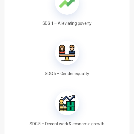
SDG 1 – Alleviating poverty
SDG 5 – Gender equality
SDG 8 – Decent work & economic growth