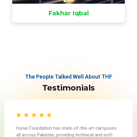
Fakhar Iqbal
The People Talked Well About THF
Testimonials
Hunar Foundation has state-of-the-art campuses
all across Pakistan, providing technical and soft-