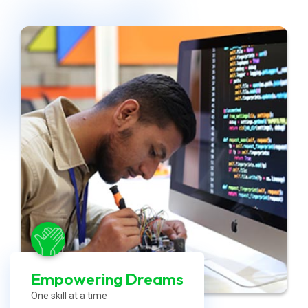
Empowering Dreams
One skill at a time