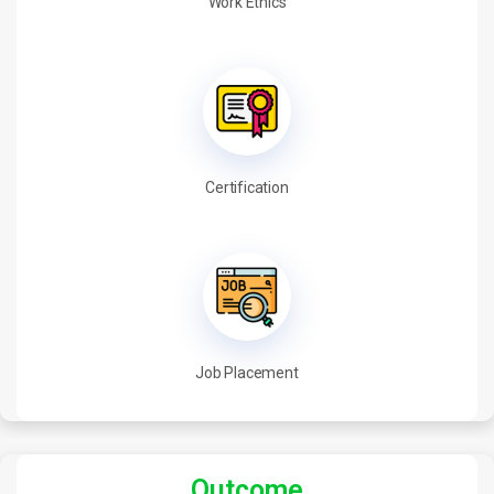
Work Ethics
Certification
Job Placement
Outcome