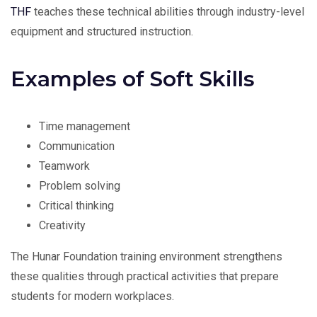
THF
teaches these technical abilities through industry-level
equipment and structured instruction.
Examples of Soft Skills
Time management
Communication
Teamwork
Problem solving
Critical thinking
Creativity
The Hunar Foundation training environment strengthens
these qualities through practical activities that prepare
students for modern workplaces.