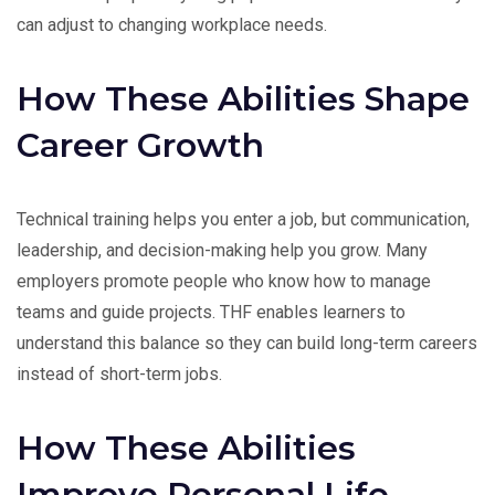
can adjust to changing workplace needs.
How These Abilities Shape
Career Growth
Technical training helps you enter a job, but communication,
leadership, and decision-making help you grow. Many
employers promote people who know how to manage
teams and guide projects. THF enables learners to
understand this balance so they can build long-term careers
instead of short-term jobs.
How These Abilities
Improve Personal Life