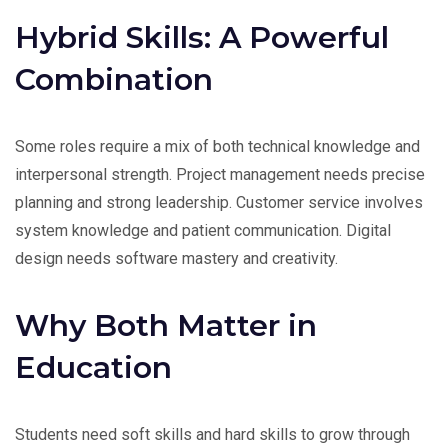
Hybrid Skills: A Powerful
Combination
Some roles require a mix of both technical knowledge and
interpersonal strength. Project management needs precise
planning and strong leadership. Customer service involves
system knowledge and patient communication. Digital
design needs software mastery and creativity.
Why Both Matter in
Education
Students need soft skills and hard skills to grow through