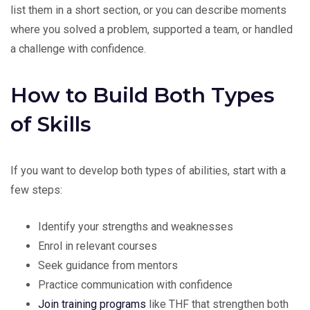
list them in a short section, or you can describe moments
where you solved a problem, supported a team, or handled
a challenge with confidence.
How to Build Both Types
of Skills
If you want to develop both types of abilities, start with a
few steps:
Identify your strengths and weaknesses
Enrol in relevant courses
Seek guidance from mentors
Practice communication with confidence
Join training programs
like THF that strengthen both