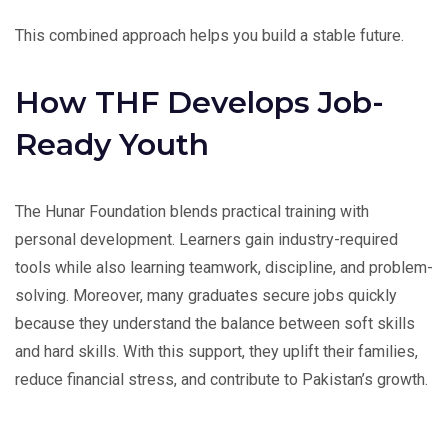
This combined approach helps you build a stable future.
How THF Develops Job-
Ready Youth
The Hunar Foundation blends practical training with
personal development. Learners gain industry-required
tools while also learning teamwork, discipline, and problem-
solving. Moreover, many graduates secure jobs quickly
because they understand the balance between soft skills
and hard skills. With this support, they uplift their families,
reduce financial stress, and contribute to Pakistan’s growth.