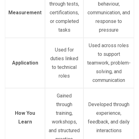
through tests,
behaviour,
Measurement
certifications,
communication, and
or completed
response to
tasks
pressure
Used across roles
Used for
to support
duties linked
Application
teamwork, problem-
to technical
solving, and
roles
communication
Gained
through
Developed through
How You
training,
experience,
Learn
workshops,
feedback, and daily
and structured
interactions