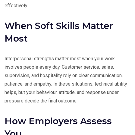
effectively.
When Soft Skills Matter
Most
Interpersonal strengths matter most when your work
involves people every day. Customer service, sales,
supervision, and hospitality rely on clear communication,
patience, and empathy. In these situations, technical ability
helps, but your behaviour, attitude, and response under
pressure decide the final outcome.
How Employers Assess
You