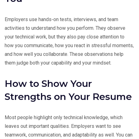
Employers use hands-on tests, interviews, and team
activities to understand how you perform. They observe
your technical work, but they also pay close attention to
how you communicate, how you react in stressful moments,
and how well you collaborate. These observations help
them judge both your capability and your mindset.
How to Show Your
Strengths on Your Resume
Most people highlight only technical knowledge, which
leaves out important qualities. Employers want to see
teamwork, communication, and adaptability as well. You can