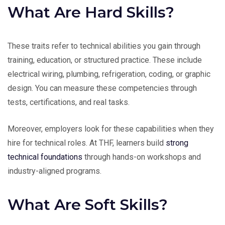
What Are Hard Skills?
These traits refer to technical abilities you gain through
training, education, or structured practice. These include
electrical wiring, plumbing, refrigeration, coding, or graphic
design. You can measure these competencies through
tests, certifications, and real tasks.
Moreover, employers look for these capabilities when they
hire for technical roles. At THF, learners build
strong
technical foundations
through hands-on workshops and
industry-aligned programs.
What Are Soft Skills?