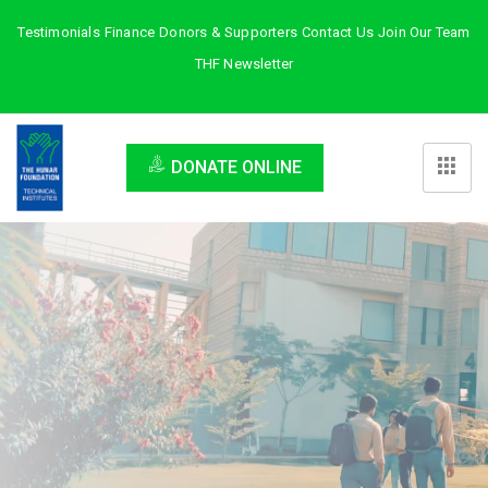
Testimonials
Finance
Donors & Supporters
Contact Us
Join Our Team
THF Newsletter
DONATE ONLINE