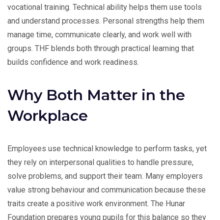
vocational training. Technical ability helps them use tools
and understand processes. Personal strengths help them
manage time, communicate clearly, and work well with
groups. THF blends both through practical learning that
builds confidence and work readiness.
Why Both Matter in the
Workplace
Employees use technical knowledge to perform tasks, yet
they rely on interpersonal qualities to handle pressure,
solve problems, and support their team. Many employers
value strong behaviour and communication because these
traits create a positive work environment. The Hunar
Foundation prepares young pupils for this balance so they