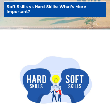
Soft Skills vs Hard Skills: What’s More
Important?