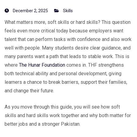
December 2, 2025
Skills
What matters more, soft skills or hard skills? This question
feels even more critical today because employers want
talent that can perform tasks with confidence and also work
well with people. Many students desire clear guidance, and
many parents want a path that leads to stable work. This is
where
The Hunar Foundation
comes in. THF strengthens
both technical ability and personal development, giving
learners a chance to break barriers, support their families,
and change their future.
As you move through this guide, you will see how soft
skills and hard skills work together and why both matter for
better jobs and a stronger Pakistan.