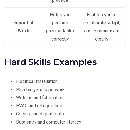
practice
Helps you
Enables you to
Impact at
perform
collaborate, adapt,
Work
precise tasks
and communicate
correctly
clearly
Hard Skills Examples
Electrical installation
Plumbing and pipe work
Welding and fabrication
HVAC and refrigeration
Coding and digital tools
Data entry and computer literacy