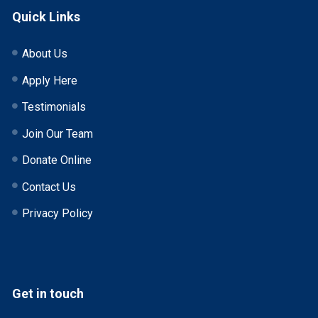
Quick Links
About Us
Apply Here
Testimonials
Join Our Team
Donate Online
Contact Us
Privacy Policy
Get in touch