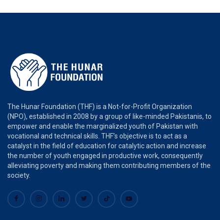
The Hunar Foundation (THF) is a Not-for-Profit Organization
(NPO), established in 2008 by a group of like-minded Pakistanis, to
empower and enable the marginalized youth of Pakistan with
vocational and technical skills. THF’s objective is to act as a
catalyst in the field of education for catalytic action and increase
the number of youth engaged in productive work, consequently
alleviating poverty and making them contributing members of the
society.