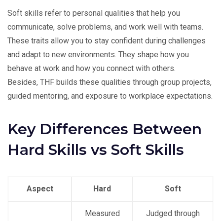
Soft skills refer to personal qualities that help you
communicate, solve problems, and work well with teams.
These traits allow you to stay confident during challenges
and adapt to new environments. They shape how you
behave at work and how you connect with others.
Besides, THF builds these qualities through group projects,
guided mentoring, and exposure to workplace expectations.
Key Differences Between
Hard Skills vs Soft Skills
Aspect
Hard
Soft
Measured
Judged through