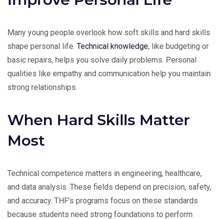
Many young people overlook how soft skills and hard skills
shape personal life.
Technical knowledge
, like budgeting or
basic repairs, helps you solve daily problems. Personal
qualities like empathy and communication help you maintain
strong relationships.
When Hard Skills Matter
Most
Technical competence matters in engineering, healthcare,
and data analysis. These fields depend on precision, safety,
and accuracy. THF’s programs focus on these standards
because students need strong foundations to perform